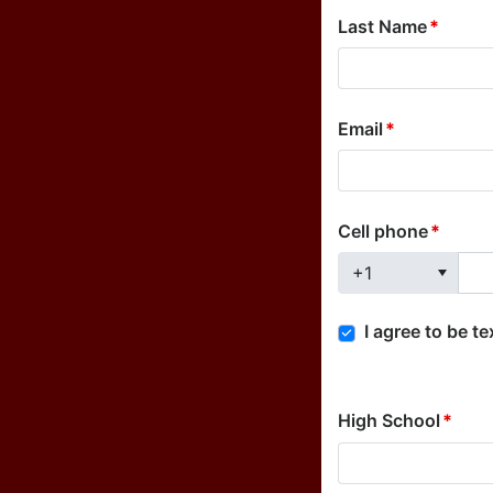
Last Name
Email
Cell phone
+1
I agree to be t
High School