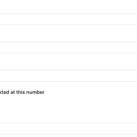
exted at this number