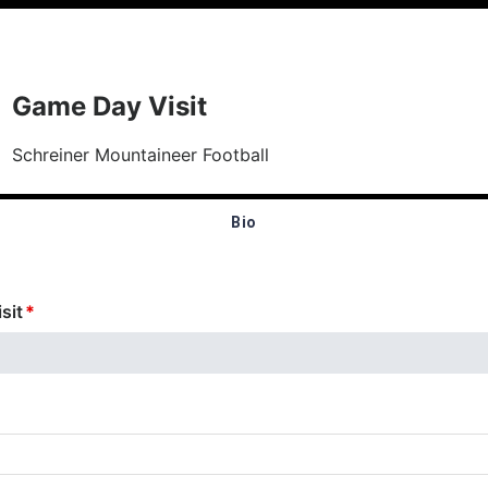
Game Day Visit
Schreiner Mountaineer Football
Bio
sit