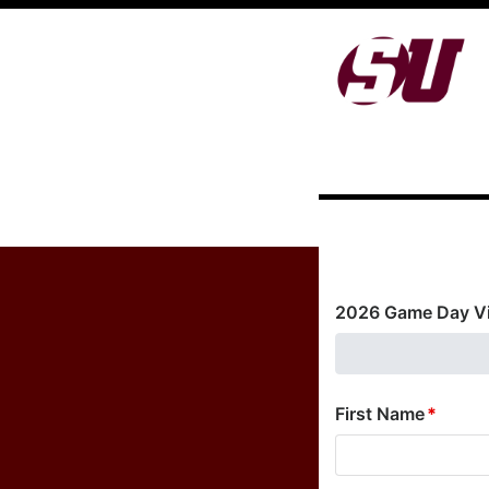
2026 Game Day Vi
First Name