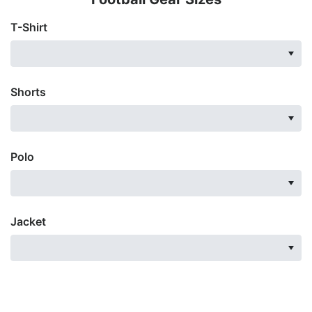
T-Shirt
Shorts
Polo
Jacket