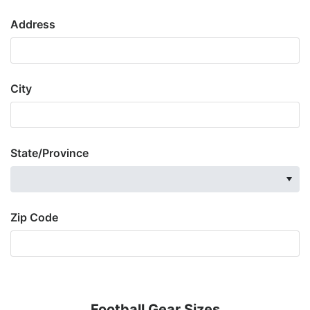
Address
City
State/Province
Zip Code
Football Gear Sizes