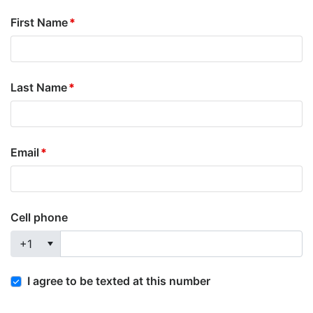
First Name
Last Name
Email
Cell phone
+1
I agree to be texted at this number