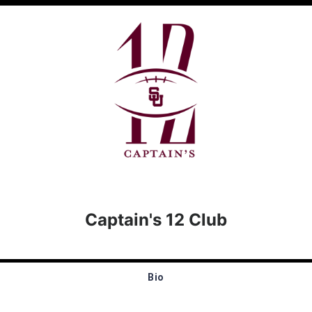
Captain's 12 Club
Bio